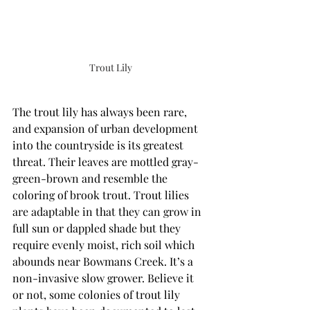
Trout Lily
The trout lily has always been rare, 
and expansion of urban development 
into the countryside is its greatest 
threat. Their leaves are mottled gray-
green-brown and resemble the 
coloring of brook trout. Trout lilies 
are adaptable in that they can grow in 
full sun or dappled shade but they 
require evenly moist, rich soil which 
abounds near Bowmans Creek. It’s a  
non-invasive slow grower. Believe it 
or not, some colonies of trout lily 