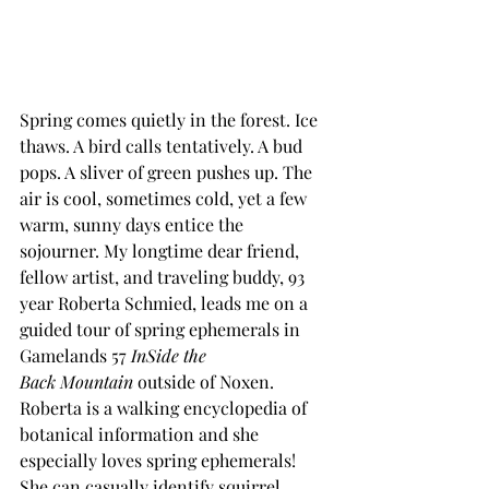
Spring comes quietly in the forest. Ice 
thaws. A bird calls tentatively. A bud 
pops. A sliver of green pushes up. The 
air is cool, sometimes cold, yet a few 
warm, sunny days entice the 
sojourner. My longtime dear friend, 
fellow artist, and traveling buddy, 93 
year Roberta Schmied, leads me on a 
guided tour of spring ephemerals in 
Gamelands 57 
InSide the 
Back
Mountain
 outside of Noxen. 
Roberta is a walking encyclopedia of 
botanical information and she 
especially loves spring ephemerals! 
She can casually identify squirrel 