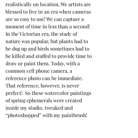
realistically on location. We artists are 
blessed to live in an era when cameras 
are so easy to use! We can capture a 
moment of time in less than a second! 
In the Victorian era, the study of 
nature was popular, but plants had to 
be dug up and birds sometimes had to 
be killed and stuffed to provide time to 
draw or paint them. Today, with a 
common cell phone camera, a 
reference photo can be immediate. 
That reference, however, is never 
perfect!  So these watercolor paintings 
of spring ephemerals were created 
inside my studio, tweaked and 
“photoshopped” with my paintbrush!