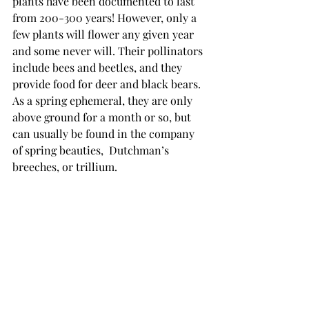
plants have been documented to last 
from 200-300 years! However, only a 
few plants will flower any given year 
and some never will. Their pollinators 
include bees and beetles, and they 
provide food for deer and black bears.  
As a spring ephemeral, they are only 
above ground for a month or so, but 
can usually be found in the company 
of spring beauties,  Dutchman’s 
breeches, or trillium.