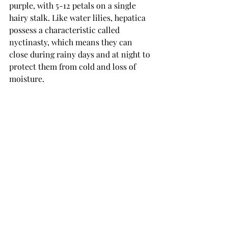
purple, with 5-12 petals on a single 
hairy stalk. Like water lilies, hepatica 
possess a characteristic called 
nyctinasty, which means they can 
close during rainy days and at night to 
protect them from cold and loss of 
moisture.