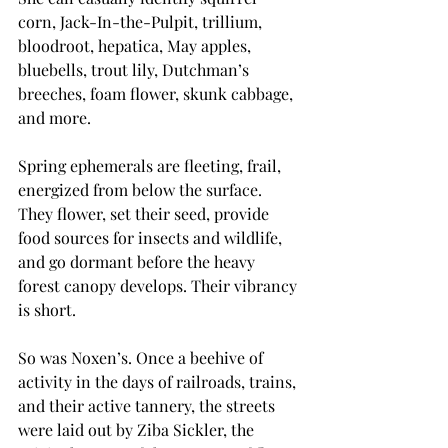
corn, Jack-In-the-Pulpit, trillium, 
bloodroot, hepatica, May apples, 
bluebells, trout lily, Dutchman’s 
breeches, foam flower, skunk cabbage, 
and more. 
Spring ephemerals are fleeting, frail, 
energized from below the surface. 
They flower, set their seed, provide 
food sources for insects and wildlife, 
and go dormant before the heavy 
forest canopy develops. Their vibrancy 
is short.
So was Noxen’s. Once a beehive of 
activity in the days of railroads, trains, 
and their active tannery, the streets 
were laid out by Ziba Sickler, the 