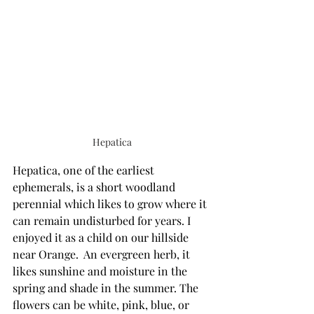
Hepatica
Hepatica, one of the earliest 
ephemerals, is a short woodland 
perennial which likes to grow where it 
can remain undisturbed for years. I 
enjoyed it as a child on our hillside 
near Orange.  An evergreen herb, it 
likes sunshine and moisture in the 
spring and shade in the summer. The 
flowers can be white, pink, blue, or 