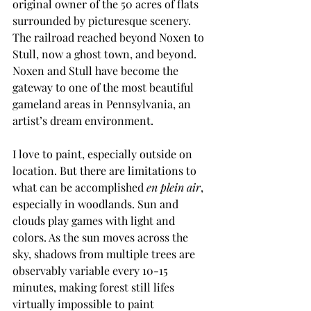
original owner of the 50 acres of flats 
surrounded by picturesque scenery. 
The railroad reached beyond Noxen to 
Stull, now a ghost town, and beyond. 
Noxen and Stull have become the 
gateway to one of the most beautiful 
gameland areas in Pennsylvania, an 
artist’s dream environment. 
I love to paint, especially outside on 
location. But there are limitations to 
what can be accomplished 
en plein air
, 
especially in woodlands. Sun and 
clouds play games with light and 
colors. As the sun moves across the 
sky, shadows from multiple trees are 
observably variable every 10-15 
minutes, making forest still lifes 
virtually impossible to paint 