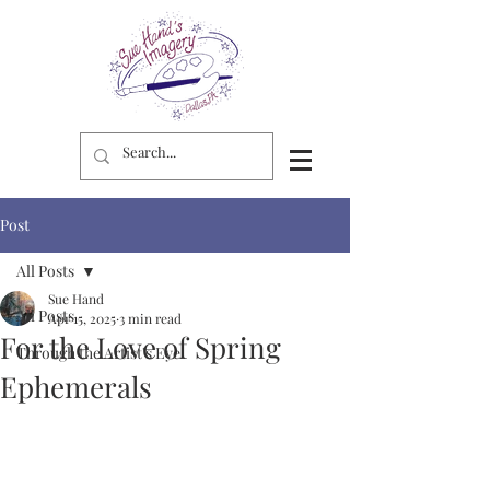
Post
All Posts
Sue Hand
All Posts
Apr 15, 2025
3 min read
For the Love of Spring
Through the Artist's Eye
Ephemerals