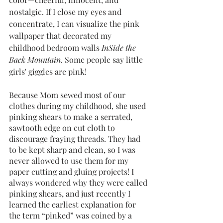
nostalgic. If I close my eyes and 
concentrate, I can visualize the pink 
wallpaper that decorated my 
childhood bedroom walls 
InSide the 
Back Mountain
. Some people say little 
girls' giggles are pink! 
Because Mom sewed most of our 
clothes during my childhood, she used 
pinking shears to make a serrated, 
sawtooth edge on cut cloth to 
discourage fraying threads. They had 
to be kept sharp and clean, so I was 
never allowed to use them for my 
paper cutting and gluing projects! I 
always wondered why they were called 
pinking shears, and just recently I 
learned the earliest explanation for 
the term “pinked” was coined by a 