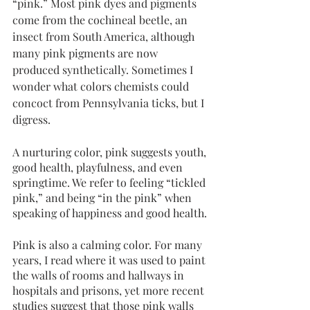
“pink.” Most pink dyes and pigments 
come from the cochineal beetle, an 
insect from South America, although 
many pink pigments are now 
produced synthetically. Sometimes I 
wonder what colors chemists could 
concoct from Pennsylvania ticks, but I 
digress. 
A nurturing color, pink suggests youth, 
good health, playfulness, and even 
springtime. We refer to feeling “tickled 
pink,” and being “in the pink” when 
speaking of happiness and good health.
Pink is also a calming color. For many 
years, I read where it was used to paint 
the walls of rooms and hallways in 
hospitals and prisons, yet more recent 
studies suggest that those pink walls 