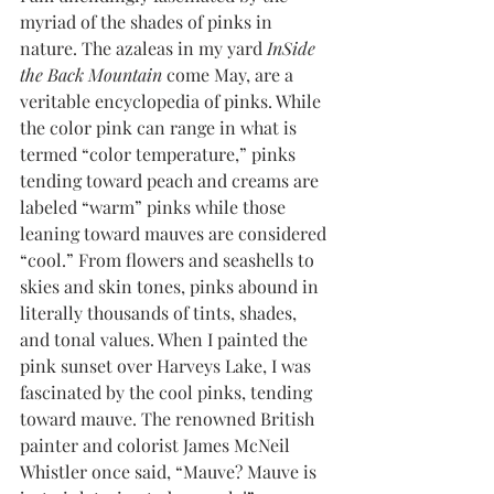
myriad of the shades of pinks in 
nature. The azaleas in my yard
 InSide 
the Back Mountain
 come May, are a 
veritable encyclopedia of pinks. While 
the color pink can range in what is 
termed “color temperature,” pinks 
tending toward peach and creams are 
labeled “warm” pinks while those 
leaning toward mauves are considered 
“cool.” From flowers and seashells to 
skies and skin tones, pinks abound in 
literally thousands of tints, shades, 
and tonal values. When I painted the 
pink sunset over Harveys Lake, I was 
fascinated by the cool pinks, tending 
toward mauve. The renowned British 
painter and colorist James McNeil 
Whistler once said, “Mauve? Mauve is 