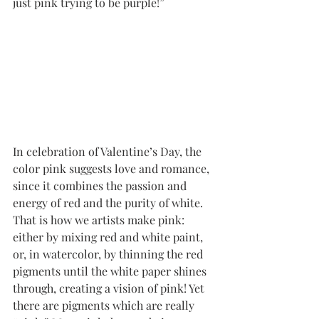
just pink trying to be purple!” 
In celebration of Valentine’s Day, the 
color pink suggests love and romance, 
since it combines the passion and 
energy of red and the purity of white. 
That is how we artists make pink: 
either by mixing red and white paint, 
or, in watercolor, by thinning the red 
pigments until the white paper shines 
through, creating a vision of pink! Yet 
there are pigments which are really 