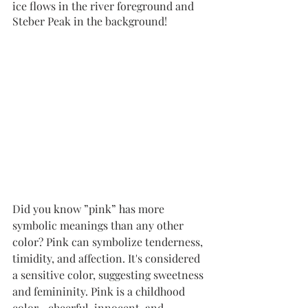
ice flows in the river foreground and 
Steber Peak in the background!
Did you know ”pink” has more 
symbolic meanings than any other 
color? Pink can symbolize tenderness, 
timidity, and affection. It's considered 
a sensitive color, suggesting sweetness 
and femininity. Pink is a childhood 
color—cheerful, innocent, and 