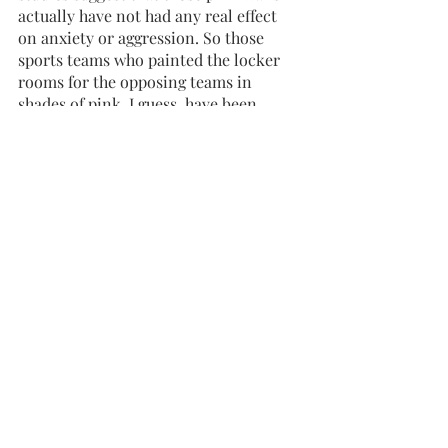
actually have not had any real effect 
on anxiety or aggression. So those 
sports teams who painted the locker 
rooms for the opposing teams in 
shades of pink, I guess, have been 
fashionable but disappointed! 
When considering historical fashion 
colors, in the mid 1700s, pink was 
considered fashionable for aristocrats, 
both male and female. By the 1800s, 
boys wore pink and girls often wore 
blue, but fashion is always changing! 
After the First World War, blue became 
associated with military uniforms and 
masculinity while pink became known 
as its feminine contrast. After World 
War II, women in the workforce were 
termed “pink collar workers.” Does 