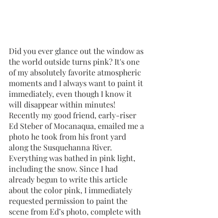
Did you ever glance out the window as 
the world outside turns pink? It's one 
of my absolutely favorite atmospheric 
moments and I always want to paint it 
immediately, even though I know it 
will disappear within minutes! 
Recently my good friend, early-riser 
Ed Steber of Mocanaqua, emailed me a 
photo he took from his front yard 
along the Susquehanna River. 
Everything was bathed in pink light, 
including the snow. Since I had 
already begun to write this article 
about the color pink, I immediately 
requested permission to paint the 
scene from Ed’s photo, complete with 