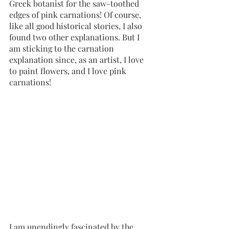
Greek botanist for the saw-toothed 
edges of pink carnations! Of course, 
like all good historical stories, I also 
found two other explanations. But I 
am sticking to the carnation 
explanation since, as an artist, I love 
to paint flowers, and I love pink 
carnations! 
I am unendingly fascinated by the 