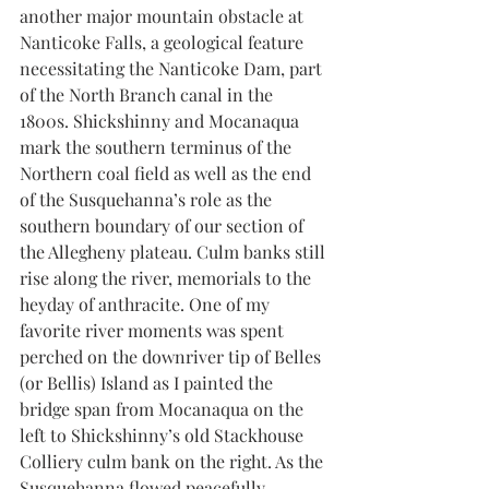
another major mountain obstacle at 
Nanticoke Falls, a geological feature 
necessitating the Nanticoke Dam, part 
of the North Branch canal in the 
1800s. Shickshinny and Mocanaqua 
mark the southern terminus of the 
Northern coal field as well as the end 
of the Susquehanna’s role as the 
southern boundary of our section of 
the Allegheny plateau. Culm banks still 
rise along the river, memorials to the 
heyday of anthracite. One of my 
favorite river moments was spent 
perched on the downriver tip of Belles 
(or Bellis) Island as I painted the 
bridge span from Mocanaqua on the 
left to Shickshinny’s old Stackhouse 
Colliery culm bank on the right. As the 
Susquehanna flowed peacefully 