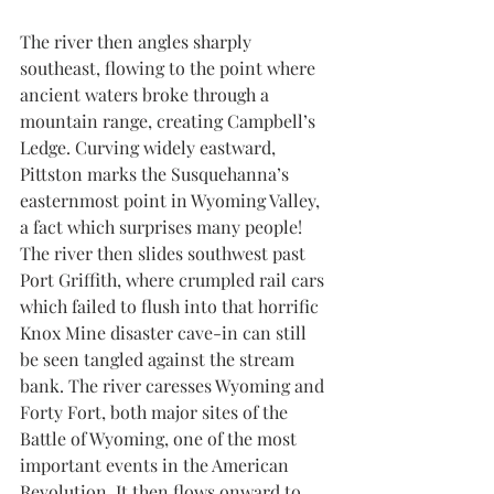
The river then angles sharply 
southeast, flowing to the point where 
ancient waters broke through a 
mountain range, creating Campbell’s 
Ledge. Curving widely eastward, 
Pittston marks the Susquehanna’s 
easternmost point in Wyoming Valley, 
a fact which surprises many people! 
The river then slides southwest past 
Port Griffith, where crumpled rail cars 
which failed to flush into that horrific 
Knox Mine disaster cave-in can still 
be seen tangled against the stream 
bank. The river caresses Wyoming and 
Forty Fort, both major sites of the 
Battle of Wyoming, one of the most 
important events in the American 
Revolution. It then flows onward to 