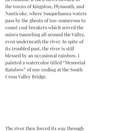
the towns of Kingston, Plymouth, and 
Nanticoke, where Susquehanna waters 
pass by the ghosts of too-numerous to 
count coal breakers which served the 
mines tunneling all around the Valley, 
even underneath the river. In spite of 
its troubled past, the river is still 
blessed by an occasional rainbow. I 
painted a watercolor titled “Memorial 
Rainbow” of one ending at the South 
Cross Valley Bridge.
The river then forced its way through 