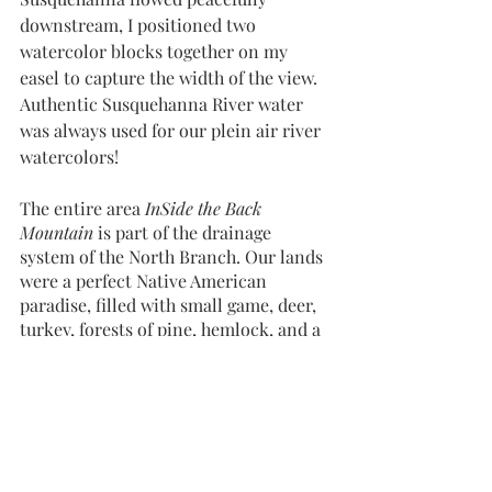
downstream, I positioned two 
watercolor blocks together on my 
easel to capture the width of the view. 
Authentic Susquehanna River water 
was always used for our plein air river 
watercolors! 
The entire area 
InSide the Back 
Mountain
 is part of the drainage 
system of the North Branch. Our lands 
were a perfect Native American 
paradise, filled with small game, deer, 
turkey, forests of pine, hemlock, and a 
variety of hardwoods, with 
outcroppings of Black Rock in various 
places along the river, used for shaping 
arrowheads. The Native’s Great 
Southern Trail passed through 
Wyoming Valley and numerous tribal 