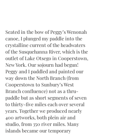
Seated in the bow of Peggy’s Wenonah 
canoe, I plunged my paddle into the 
crystalline current of the headwaters 
of the Susquehanna River, which is the 
outlet of Lake Otsego in Cooperstown, 
New York. Our sojourn had begun! 
Peggy and I paddled and painted our 
way down the North Branch (from 
Cooperstown to Sunbury’s West 
Branch confluence) not as a thru-
paddle but as short segments of seven 
to thirty-five miles each over several 
years. Together we produced nearly 
400 artworks, both plein air and 
studio, from 350 river miles. Many 
islands became our temporary 