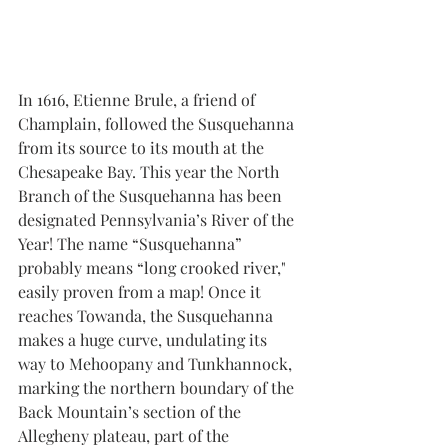
In 1616, Etienne Brule, a friend of 
Champlain, followed the Susquehanna 
from its source to its mouth at the 
Chesapeake Bay. This year the North 
Branch of the Susquehanna has been 
designated Pennsylvania’s River of the 
Year! The name “Susquehanna” 
probably means “long crooked river," 
easily proven from a map! Once it 
reaches Towanda, the Susquehanna 
makes a huge curve, undulating its 
way to Mehoopany and Tunkhannock, 
marking the northern boundary of the 
Back Mountain’s section of the 
Allegheny plateau, part of the 