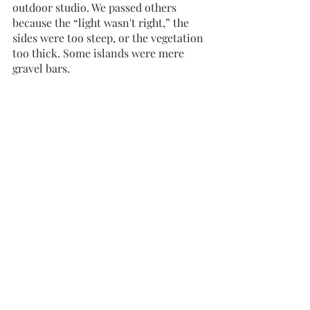
outdoor studio. We passed others 
because the “light wasn't right,” the 
sides were too steep, or the vegetation 
too thick. Some islands were mere 
gravel bars.     