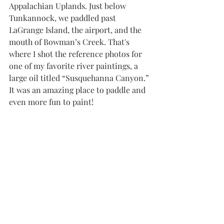
Appalachian Uplands. Just below 
Tunkannock, we paddled past 
LaGrange Island, the airport, and the 
mouth of Bowman’s Creek. That's 
where I shot the reference photos for 
one of my favorite river paintings, a 
large oil titled “Susquehanna Canyon.” 
It was an amazing place to paddle and 
even more fun to paint!