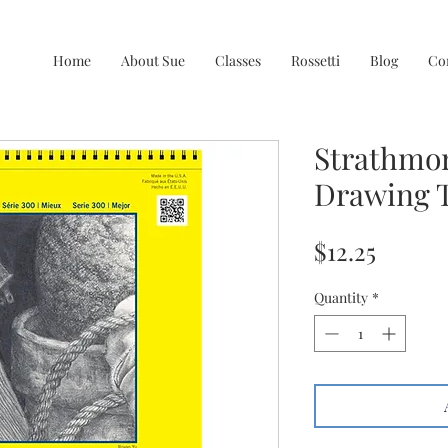
Home
About Sue
Classes
Rossetti
Blog
Co
Strathmor
Drawing T
Price
$12.25
Quantity
*