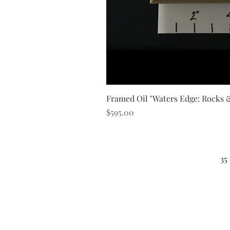
Framed Oil "Waters Edge: Rocks 
Price
$595.00
35