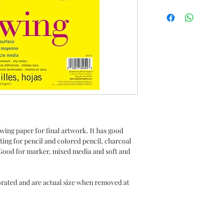
ing paper for final artwork. It has good
ating for pencil and colored pencil, charcoal
ed Good for marker, mixed media and soft and
rated and are actual size when removed at