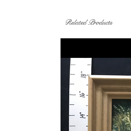
Related Products