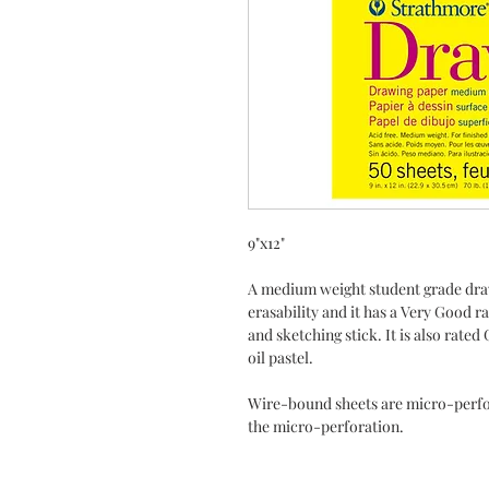
9"x12"
A medium weight student grade draw
erasability and it has a Very Good r
and sketching stick. It is also rat
oil pastel.
Wire-bound sheets are micro-perfo
the micro-perforation.