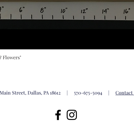
Quick View
& Flowers"
 Main Street, Dallas, PA 18612 |
570-675-5094
|
Contact