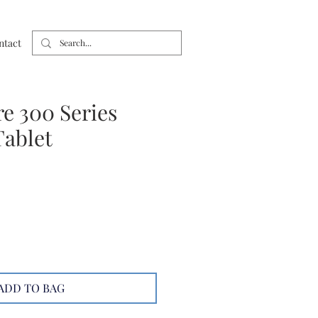
ntact
e 300 Series
ablet
ADD TO BAG